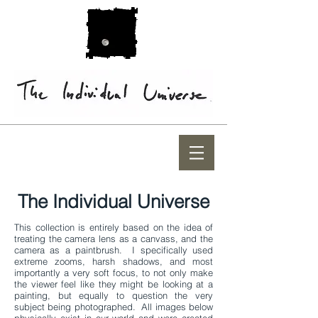
The Individual Universe
This collection is entirely based on the idea of
treating the camera lens as a canvass, and the
camera as a paintbrush. I specifically used
extreme zooms, harsh shadows, and most
importantly a very soft focus, to not only make
the viewer feel like they might be looking at a
painting, but equally to question the very
subject being photographed. All images below