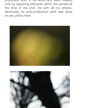
physically exist in our world and were created
only by adjusting elements within the camera at
the time of the shot. As with all my photos,
absolutely no post-production work was done
on any photo here.