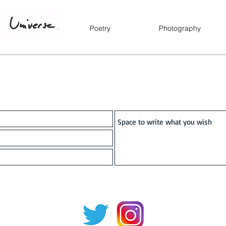
Poetry
Photography