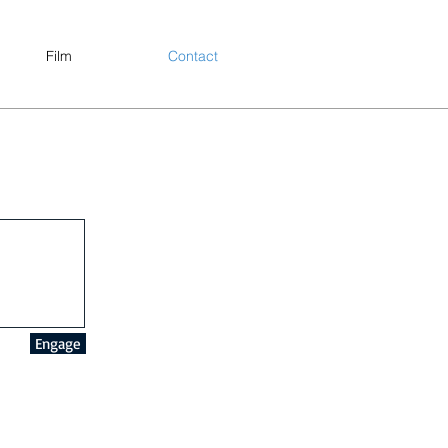
Film
Contact
Engage