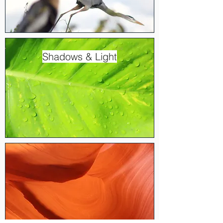
Shadows & Light