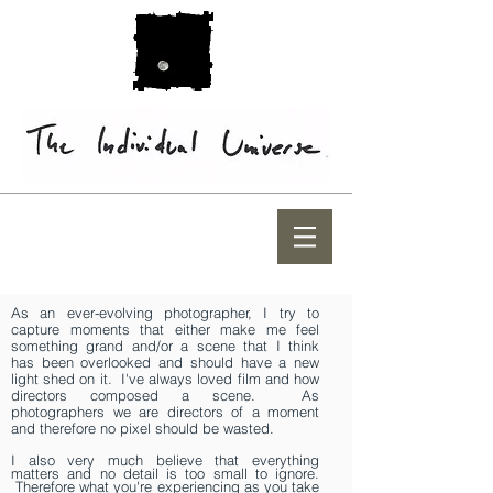
As an ever-evolving photographer, I try to
capture moments that either make me feel
something grand and/or a scene that I think
has been overlooked and should have a new
light shed on it. I've always loved film and how
directors composed a scene. As
photographers we are directors of a moment
and therefore no pixel should be wasted.
I also very much believe that everything
matters and no detail is too small to ignore.
Therefore what you're experiencing as you take