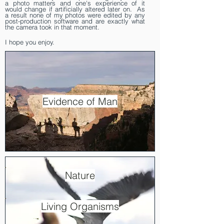
a photo matters and one's experience of it
would change if artificially altered later on. As
a result none of my photos were edited by any
post-production software and are exactly what
the camera took in that moment.
I hope you enjoy.
Evidence of Man
Nature
Living Organisms