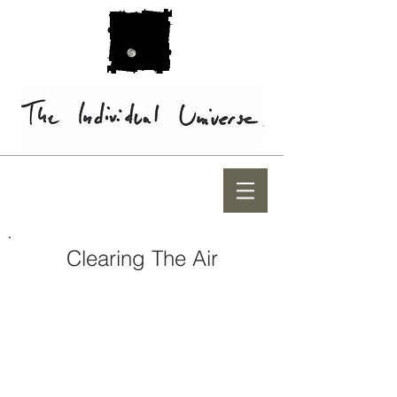
Clearing The Air