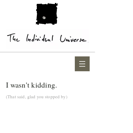
I wasn't kidding.
(That said, glad you stopped by)